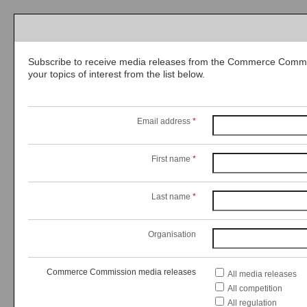
Subscribe to receive media releases from the Commerce Commis
your topics of interest from the list below.
Email address
*
First name
*
Last name
*
Organisation
Commerce Commission media releases
All media releases
All competition
All regulation