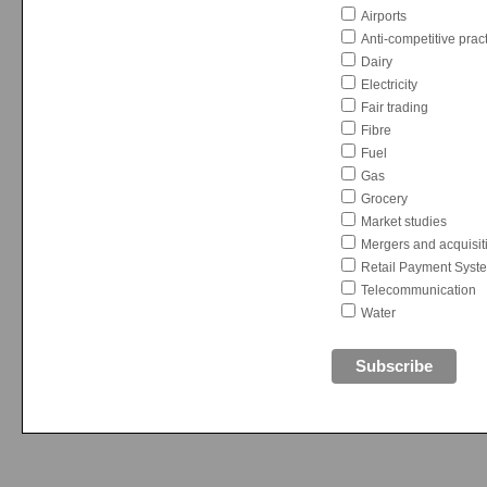
Airports
Anti-competitive prac
Dairy
Electricity
Fair trading
Fibre
Fuel
Gas
Grocery
Market studies
Mergers and acquisit
Retail Payment Syst
Telecommunication
Water